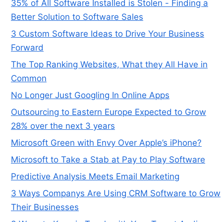
35% of All Software Installed is Stolen - Finding a
Better Solution to Software Sales
3 Custom Software Ideas to Drive Your Business
Forward
The Top Ranking Websites, What they All Have in
Common
No Longer Just Googling In Online Apps
Outsourcing to Eastern Europe Expected to Grow
28% over the next 3 years
Microsoft Green with Envy Over Apple’s iPhone?
Microsoft to Take a Stab at Pay to Play Software
Predictive Analysis Meets Email Marketing
3 Ways Companys Are Using CRM Software to Grow
Their Businesses