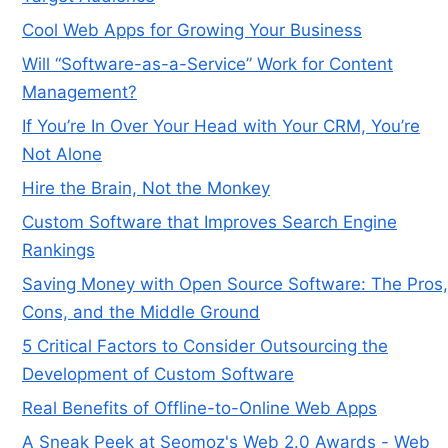
Cool Web Apps for Growing Your Business
Will “Software-as-a-Service” Work for Content
Management?
If You’re In Over Your Head with Your CRM, You’re
Not Alone
Hire the Brain, Not the Monkey
Custom Software that Improves Search Engine
Rankings
Saving Money with Open Source Software: The Pros,
Cons, and the Middle Ground
5 Critical Factors to Consider Outsourcing the
Development of Custom Software
Real Benefits of Offline-to-Online Web Apps
A Sneak Peek at Seomoz's Web 2.0 Awards - Web