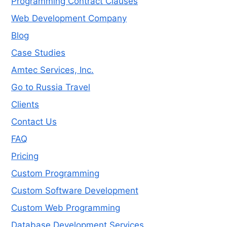
Programming Contract Clauses
Web Development Company
Blog
Case Studies
Amtec Services, Inc.
Go to Russia Travel
Clients
Contact Us
FAQ
Pricing
Custom Programming
Custom Software Development
Custom Web Programming
Database Development Services