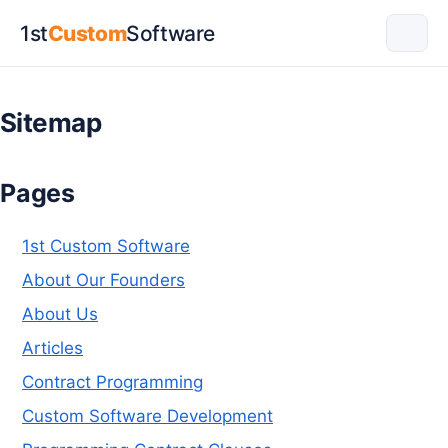
1st
Custom
Software
Sitemap
Pages
1st Custom Software
About Our Founders
About Us
Articles
Contract Programming
Custom Software Development