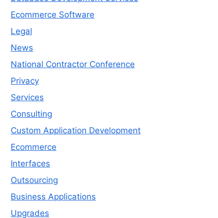
Ecommerce Software
Legal
News
National Contractor Conference
Privacy
Services
Consulting
Custom Application Development
Ecommerce
Interfaces
Outsourcing
Business Applications
Upgrades