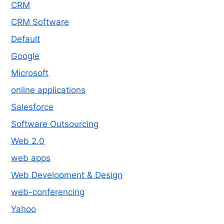
CRM
CRM Software
Default
Google
Microsoft
online applications
Salesforce
Software Outsourcing
Web 2.0
web apps
Web Development & Design
web-conferencing
Yahoo