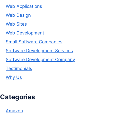
Web Applications
Web Design
Web Sites
Web Development
Small Software Companies
Software Development Services
Software Development Company
Testimonials
Why Us
Categories
Amazon