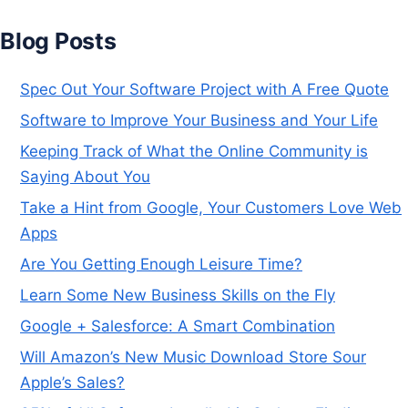
Blog Posts
Spec Out Your Software Project with A Free Quote
Software to Improve Your Business and Your Life
Keeping Track of What the Online Community is
Saying About You
Take a Hint from Google, Your Customers Love Web
Apps
Are You Getting Enough Leisure Time?
Learn Some New Business Skills on the Fly
Google + Salesforce: A Smart Combination
Will Amazon’s New Music Download Store Sour
Apple’s Sales?