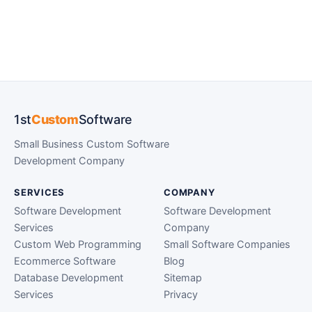
1st
Custom
Software
Small Business Custom Software
Development Company
SERVICES
COMPANY
Software Development
Software Development
Services
Company
Custom Web Programming
Small Software Companies
Ecommerce Software
Blog
Database Development
Sitemap
Services
Privacy