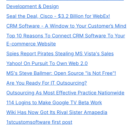
Development & Design
Seal the Deal, Cisco - $3.2 Billion for WebEx!
CRM Software - A Window to Your Customer’s Mind
Top 10 Reasons To Connect CRM Software To Your
E-commerce Website
Spies Report Pirates Stealing MS Vista's Sales
Yahoo! On Pursuit To Own Web 2.0
MS's Steve Ballmer: Open Source "is Not Free"!
Are You Ready For IT Outsourcing?
Outsourcing As Most Effective Practice Nationwide
114 Logins to Make Google TV Beta Work
Wiki Has Now Got Its Rival Sister Amapedia
1stcustomsoftware first post