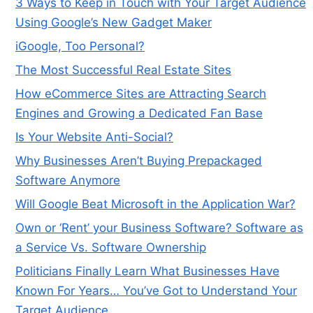
3 Ways to Keep in Touch with Your Target Audience
Using Google’s New Gadget Maker
iGoogle, Too Personal?
The Most Successful Real Estate Sites
How eCommerce Sites are Attracting Search
Engines and Growing a Dedicated Fan Base
Is Your Website Anti-Social?
Why Businesses Aren’t Buying Prepackaged
Software Anymore
Will Google Beat Microsoft in the Application War?
Own or ‘Rent’ your Business Software? Software as
a Service Vs. Software Ownership
Politicians Finally Learn What Businesses Have
Known For Years… You’ve Got to Understand Your
Target Audience