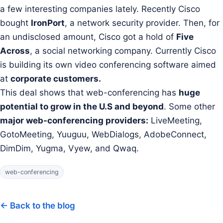
a few interesting companies lately. Recently Cisco
bought
IronPort
, a network security provider. Then, for
an undisclosed amount, Cisco got a hold of
Five
Across
, a
social networking company. Currently Cisco
is building its own video conferencing software aimed
at
corporate customers.
This deal shows that web-conferencing has
huge
potential to grow in the U.S and beyond
. Some other
major web-conferencing providers:
LiveMeeting,
GotoMeeting, Yuuguu, WebDialogs, AdobeConnect,
DimDim, Yugma, Vyew, and Qwaq.
web-conferencing
← Back to the blog