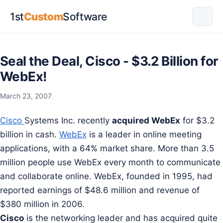
1st
Custom
Software
Seal the Deal, Cisco - $3.2 Billion for
WebEx!
March 23, 2007
Cisco
Systems Inc. recently
acquired WebEx
for $3.2
billion in cash.
WebEx
is a leader in online meeting
applications, with a 64% market share. More than 3.5
million people use WebEx every month to communicate
and collaborate online. WebEx, founded in 1995, had
reported earnings of $48.6 million and revenue of
$380 million in 2006.
Cisco
is the networking leader and has acquired quite