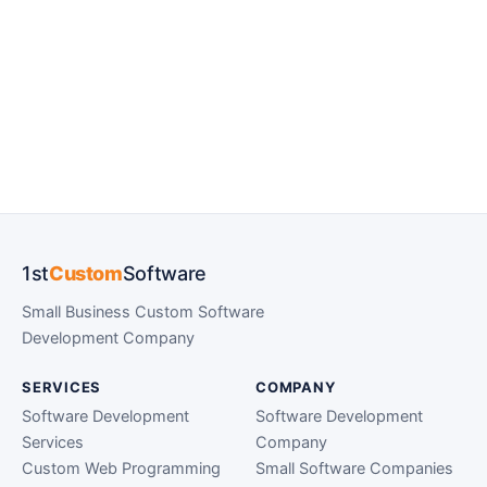
1st
Custom
Software
Small Business Custom Software
Development Company
SERVICES
COMPANY
Software Development
Software Development
Services
Company
Custom Web Programming
Small Software Companies