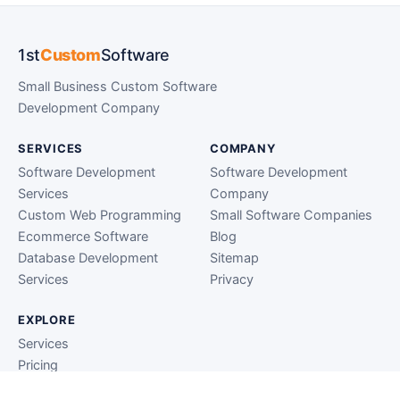
1st
Custom
Software
Small Business Custom Software
Development Company
SERVICES
COMPANY
Software Development
Software Development
Services
Company
Custom Web Programming
Small Software Companies
Ecommerce Software
Blog
Database Development
Sitemap
Services
Privacy
EXPLORE
Services
Pricing
Clients