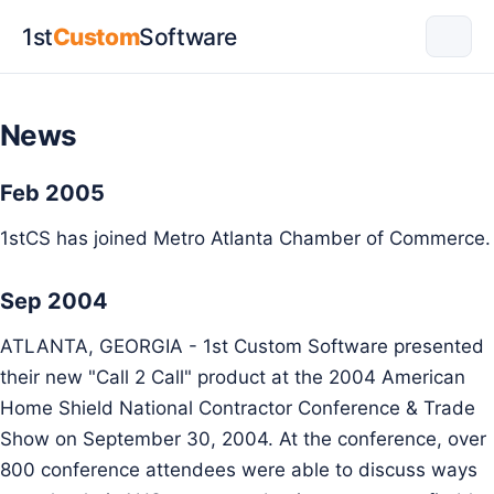
1st
Custom
Software
News
Feb 2005
1stCS has joined Metro Atlanta Chamber of Commerce.
Sep 2004
ATLANTA, GEORGIA - 1st Custom Software presented
their new "Call 2 Call" product at the 2004 American
Home Shield National Contractor Conference & Trade
Show on September 30, 2004. At the conference, over
800 conference attendees were able to discuss ways