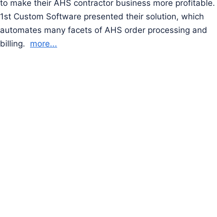
to make their AHS contractor business more profitable.
1st Custom Software presented their solution, which
automates many facets of AHS order processing and
billing.
more...