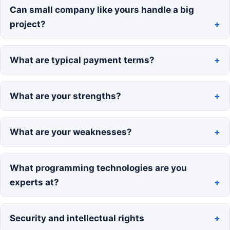
Can small company like yours handle a big
project?
What are typical payment terms?
What are your strengths?
What are your weaknesses?
What programming technologies are you
experts at?
Security and intellectual rights