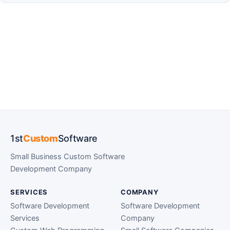
1st
Custom
Software
Small Business Custom Software
Development Company
SERVICES
COMPANY
Software Development
Software Development
Services
Company