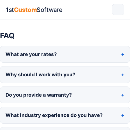
1st
Custom
Software
FAQ
What are your rates?
Why should I work with you?
Do you provide a warranty?
What industry experience do you have?