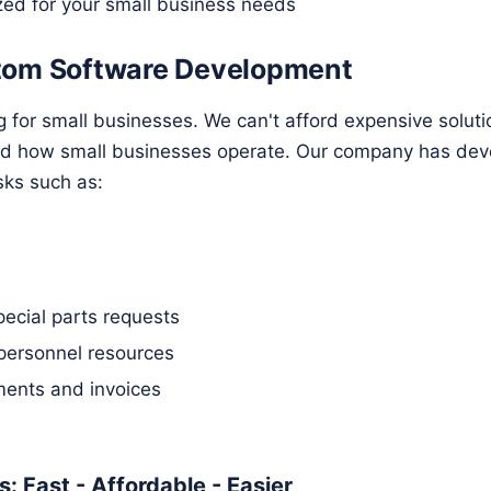
zed for your small business needs
tom Software Development
g for small businesses. We can't afford expensive solut
nd how small businesses operate. Our company has dev
sks such as:
pecial parts requests
personnel resources
ents and invoices
: Fast - Affordable - Easier