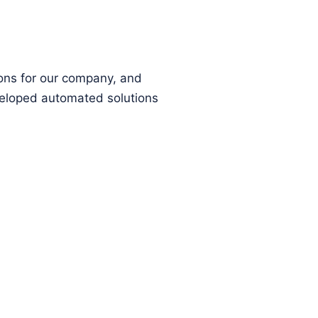
ions for our company, and
eloped automated solutions