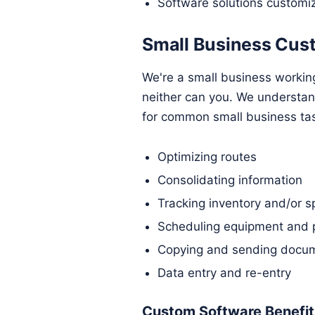
Software solutions customi
Small Business Cus
We're a small business workin
neither can you. We understa
for common small business ta
Optimizing routes
Consolidating information
Tracking inventory and/or s
Scheduling equipment and 
Copying and sending docum
Data entry and re-entry
Custom Software Benefits