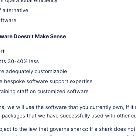
 operational efficiency
 alternative
oftware
ware Doesn't Make Sense
rt
osts 30-40% less
are adequately customizable
e bespoke software support expertise
raining staff on customized software
s, we will use the software that you currently own, if i
packages that we have successfully used with other c
ject to the law that governs sharks: If a shark does no