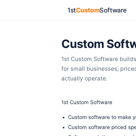
1st
Custom
Software
Custom Softw
1st Custom Software build
for small businesses, pric
actually operate.
1st Custom Software
Custom software to make yo
Custom software priced spec