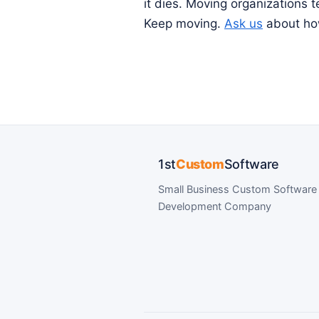
it dies. Moving organizations 
Keep moving.
Ask us
about how
1st
Custom
Software
Small Business Custom Software
Development Company