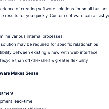
rience of creating software solutions for small busines
 results for you quickly. Custom software can assist yo
amline various internal processes
 solution may be required for specific relationships
ibility between existing & new with web interface
ifecycle than off-the-shelf & greater flexibility
ware Makes Sense
estment
pment lead-time