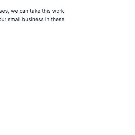
ses, we can take this work
ur small business in these