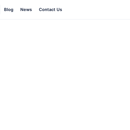
Blog
News
Contact Us