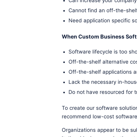
Can increase your company's
Cannot find an off-the-shelf
Need application specific s
When Custom Business Soft
Software lifecycle is too sho
Off-the-shelf alternative c
Off-the-shelf applications 
Lack the necessary in-hous
Do not have resourced for t
To create our software solution
recommend low-cost software 
Organizations appear to be sub