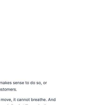
t makes sense to do so, or
ustomers.
t move, it cannot breathe. And