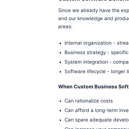
Since we already have the expe
and our knowledge and produce
areas:
Internal organization - stre
Business strategy - specific
System integration - compat
Software lifecycle - longer l
When Custom Business Soft
Can rationalize costs
Can afford a long-term inv
Can spare adequate develo