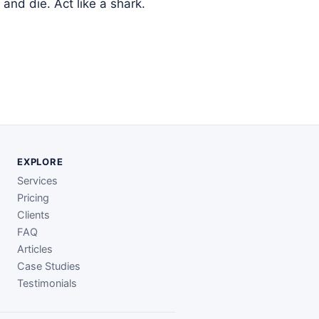
and die. Act like a shark.
EXPLORE
Services
Pricing
Clients
FAQ
Articles
Case Studies
Testimonials