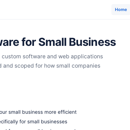
Home
are for Small Business
s custom software and web applications
ed and scoped for how small companies
ur small business more efficient
ifically for small businesses