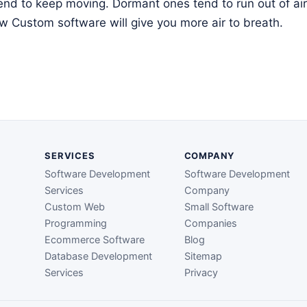
tend to keep moving. Dormant ones tend to run out of air 
 Custom software will give you more air to breath.
SERVICES
COMPANY
Software Development
Software Development
Services
Company
Custom Web
Small Software
Programming
Companies
Ecommerce Software
Blog
Database Development
Sitemap
Services
Privacy