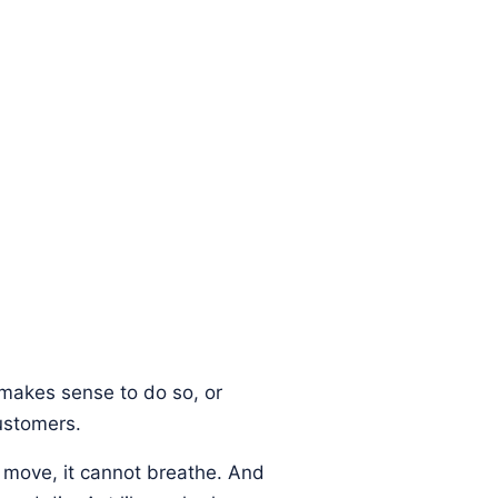
t makes sense to do so, or
ustomers.
t move, it cannot breathe. And