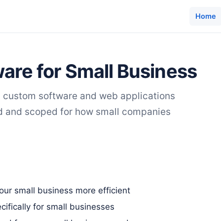
Home
are for Small Business
s custom software and web applications
ed and scoped for how small companies
ur small business more efficient
ifically for small businesses