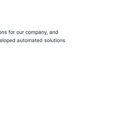
ions for our company, and
eloped automated solutions