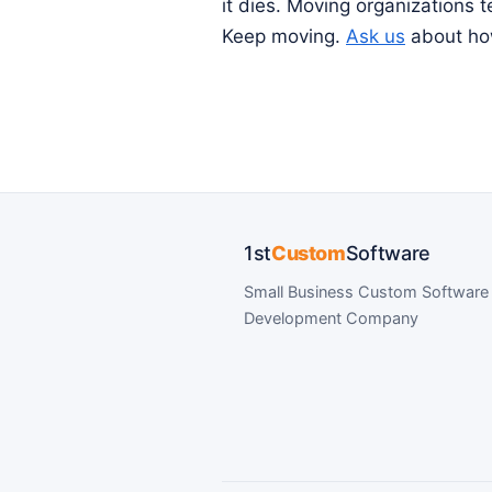
it dies. Moving organizations 
Keep moving.
Ask us
about how
1st
Custom
Software
Small Business Custom Software
Development Company