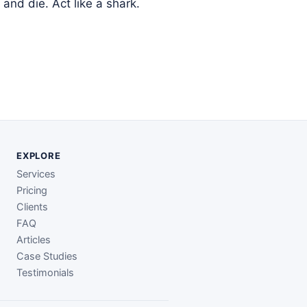
and die. Act like a shark.
EXPLORE
Services
Pricing
Clients
FAQ
Articles
Case Studies
Testimonials