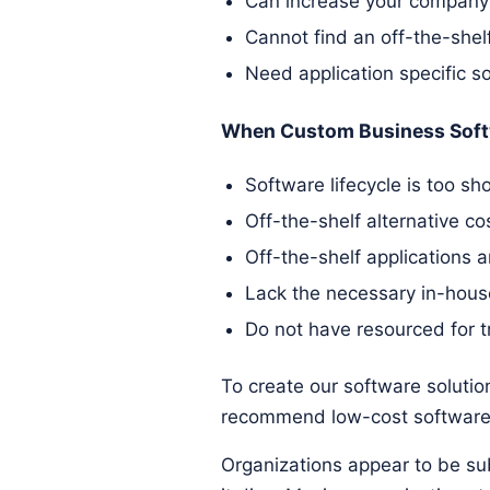
Can increase your company's
Cannot find an off-the-shelf
Need application specific s
When Custom Business Soft
Software lifecycle is too sho
Off-the-shelf alternative c
Off-the-shelf applications 
Lack the necessary in-hous
Do not have resourced for t
To create our software solution
recommend low-cost software 
Organizations appear to be sub