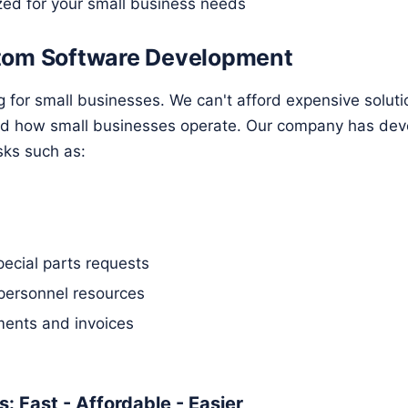
zed for your small business needs
tom Software Development
g for small businesses. We can't afford expensive solut
nd how small businesses operate. Our company has dev
sks such as:
pecial parts requests
personnel resources
ents and invoices
: Fast - Affordable - Easier