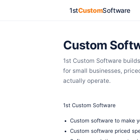
1st
Custom
Software
Custom Softw
1st Custom Software build
for small businesses, pric
actually operate.
1st Custom Software
Custom software to make yo
Custom software priced spec