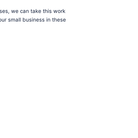
ses, we can take this work
ur small business in these