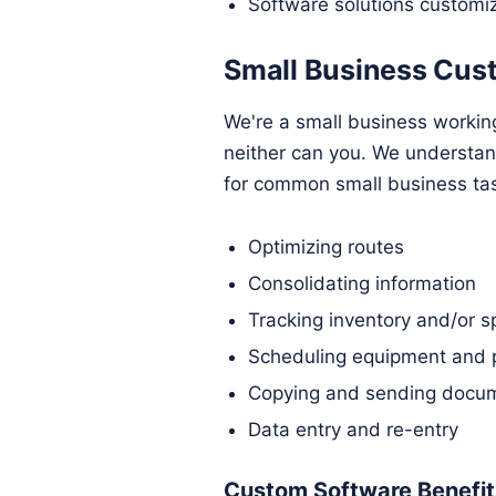
Software solutions customi
Small Business Cus
We're a small business workin
neither can you. We understa
for common small business ta
Optimizing routes
Consolidating information
Tracking inventory and/or s
Scheduling equipment and 
Copying and sending docum
Data entry and re-entry
Custom Software Benefits