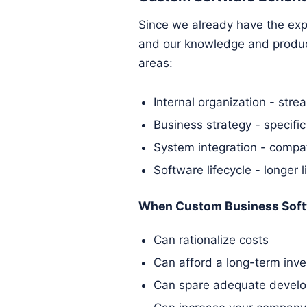
Since we already have the expe
and our knowledge and produce
areas:
Internal organization - stre
Business strategy - specific
System integration - compat
Software lifecycle - longer l
When Custom Business Soft
Can rationalize costs
Can afford a long-term inv
Can spare adequate develo