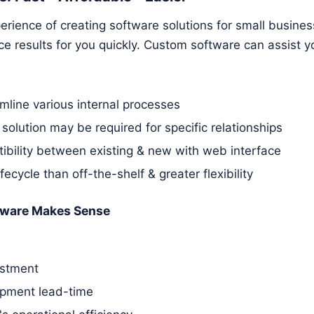
rience of creating software solutions for small busines
 results for you quickly. Custom software can assist yo
amline various internal processes
 solution may be required for specific relationships
ibility between existing & new with web interface
ifecycle than off-the-shelf & greater flexibility
ware Makes Sense
estment
pment lead-time