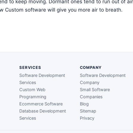
tend to keep moving. Dormant ones tend to run out of air 
 Custom software will give you more air to breath.
SERVICES
COMPANY
Software Development
Software Development
Services
Company
Custom Web
Small Software
Programming
Companies
Ecommerce Software
Blog
Database Development
Sitemap
Services
Privacy