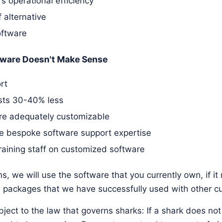
 operational efficiency
 alternative
oftware
ware Doesn't Make Sense
rt
osts 30-40% less
are adequately customizable
e bespoke software support expertise
raining staff on customized software
s, we will use the software that you currently own, if i
packages that we have successfully used with other c
ject to the law that governs sharks: If a shark does no