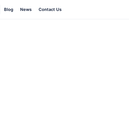
Blog
News
Contact Us