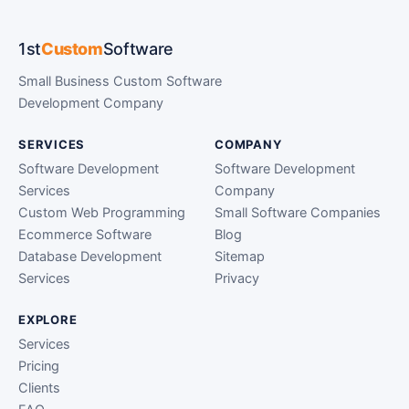
1st
Custom
Software
Small Business Custom Software
Development Company
SERVICES
COMPANY
Software Development
Software Development
Services
Company
Custom Web Programming
Small Software Companies
Ecommerce Software
Blog
Database Development
Sitemap
Services
Privacy
EXPLORE
Services
Pricing
Clients