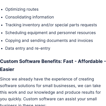
Optimizing routes
Consolidating information
Tracking inventory and/or special parts requests
Scheduling equipment and personnel resources
Copying and sending documents and invoices
Data entry and re-entry
Custom Software Benefits: Fast - Affordable -
Easier
Since we already have the experience of creating
software solutions for small businesses, we can take
this work and our knowledge and produce results for
you quickly. Custom software can assist your small
business in these areas: