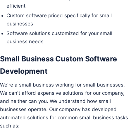
efficient
Custom software priced specifically for small
businesses
Software solutions customized for your small
business needs
Small Business Custom Software
Development
We're a small business working for small businesses.
We can't afford expensive solutions for our company,
and neither can you. We understand how small
businesses operate. Our company has developed
automated solutions for common small business tasks
such as: