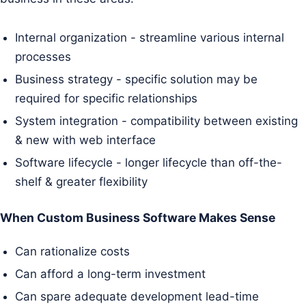
Internal organization - streamline various internal
processes
Business strategy - specific solution may be
required for specific relationships
System integration - compatibility between existing
& new with web interface
Software lifecycle - longer lifecycle than off-the-
shelf & greater flexibility
When Custom Business Software Makes Sense
Can rationalize costs
Can afford a long-term investment
Can spare adequate development lead-time