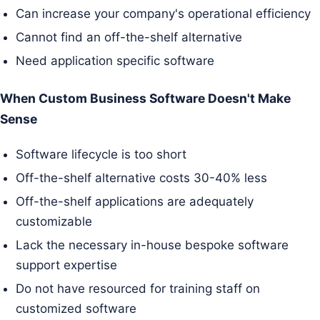
Can increase your company's operational efficiency
Cannot find an off-the-shelf alternative
Need application specific software
When Custom Business Software Doesn't Make
Sense
Software lifecycle is too short
Off-the-shelf alternative costs 30-40% less
Off-the-shelf applications are adequately
customizable
Lack the necessary in-house bespoke software
support expertise
Do not have resourced for training staff on
customized software