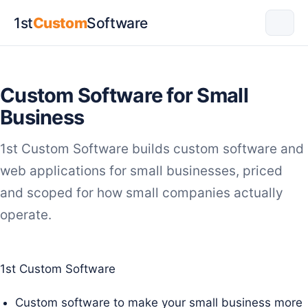
1st
Custom
Software
Custom Software for Small
Business
1st Custom Software builds custom software and
web applications for small businesses, priced
and scoped for how small companies actually
operate.
1st Custom Software
Custom software to make your small business more