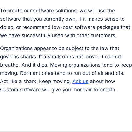
To create our software solutions, we will use the
software that you currently own, if it makes sense to
do so, or recommend low-cost software packages that
we have successfully used with other customers.
Organizations appear to be subject to the law that
governs sharks: If a shark does not move, it cannot
breathe. And it dies. Moving organizations tend to keep
moving. Dormant ones tend to run out of air and die.
Act like a shark. Keep moving.
Ask us
about how
Custom software will give you more air to breath.