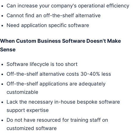
Can increase your company's operational efficiency
Cannot find an off-the-shelf alternative
Need application specific software
When Custom Business Software Doesn't Make
Sense
Software lifecycle is too short
Off-the-shelf alternative costs 30-40% less
Off-the-shelf applications are adequately
customizable
Lack the necessary in-house bespoke software
support expertise
Do not have resourced for training staff on
customized software