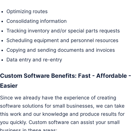
Optimizing routes
Consolidating information
Tracking inventory and/or special parts requests
Scheduling equipment and personnel resources
Copying and sending documents and invoices
Data entry and re-entry
Custom Software Benefits: Fast - Affordable -
Easier
Since we already have the experience of creating
software solutions for small businesses, we can take
this work and our knowledge and produce results for
you quickly. Custom software can assist your small
business in these areas: