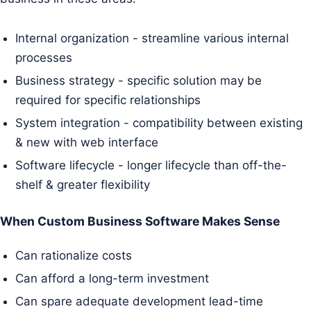
Internal organization - streamline various internal
processes
Business strategy - specific solution may be
required for specific relationships
System integration - compatibility between existing
& new with web interface
Software lifecycle - longer lifecycle than off-the-
shelf & greater flexibility
When Custom Business Software Makes Sense
Can rationalize costs
Can afford a long-term investment
Can spare adequate development lead-time