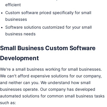
efficient
Custom software priced specifically for small
businesses
Software solutions customized for your small
business needs
Small Business Custom Software
Development
We're a small business working for small businesses.
We can't afford expensive solutions for our company,
and neither can you. We understand how small
businesses operate. Our company has developed
automated solutions for common small business tasks
such as: