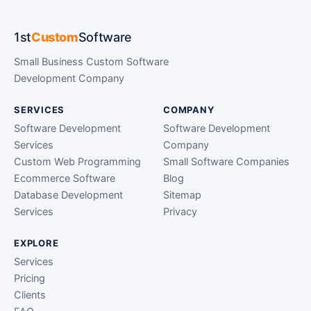
1st
Custom
Software
Small Business Custom Software
Development Company
SERVICES
COMPANY
Software Development
Software Development
Services
Company
Custom Web Programming
Small Software Companies
Ecommerce Software
Blog
Database Development
Sitemap
Services
Privacy
EXPLORE
Services
Pricing
Clients