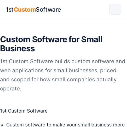
1st
Custom
Software
Custom Software for Small
Business
1st Custom Software builds custom software and
web applications for small businesses, priced
and scoped for how small companies actually
operate.
1st Custom Software
Custom software to make your small business more