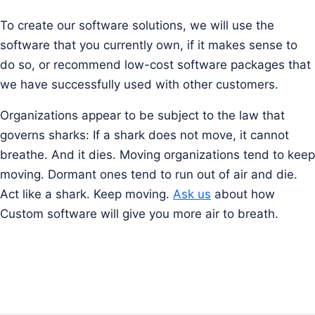
To create our software solutions, we will use the
software that you currently own, if it makes sense to
do so, or recommend low-cost software packages that
we have successfully used with other customers.
Organizations appear to be subject to the law that
governs sharks: If a shark does not move, it cannot
breathe. And it dies. Moving organizations tend to keep
moving. Dormant ones tend to run out of air and die.
Act like a shark. Keep moving.
Ask us
about how
Custom software will give you more air to breath.